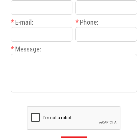
*
E-mail:
*
Phone:
*
Message: