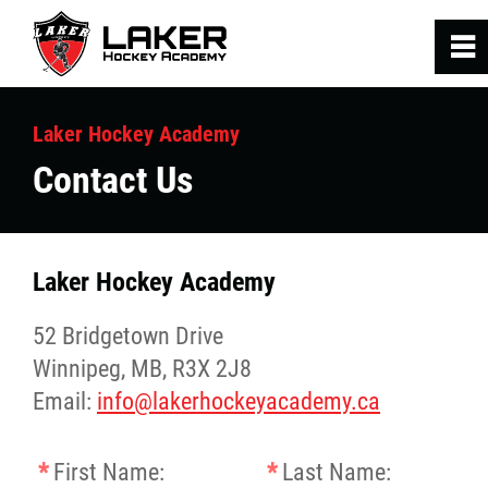
0
~
Home
Laker Hockey Academy
Contact Us
Hockey Programs
SRA Fitness Programs
Laker Hockey Academy
Laker Staff
52 Bridgetown Drive
Winnipeg, MB, R3X 2J8
Contact Us
Email:
info@lakerhockeyacademy.ca
*
First Name:
*
Last Name: