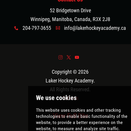
52 Bridgetown Drive
Winnipeg, Manitoba, Canada, R3X 2J8
204-797-3655
info@lakerhockeyacademy.ca
x
A
&
*
(
Copyright © 2026
Laker Hockey Academy
.
All Rights Reserved.
Policies
View Full Site