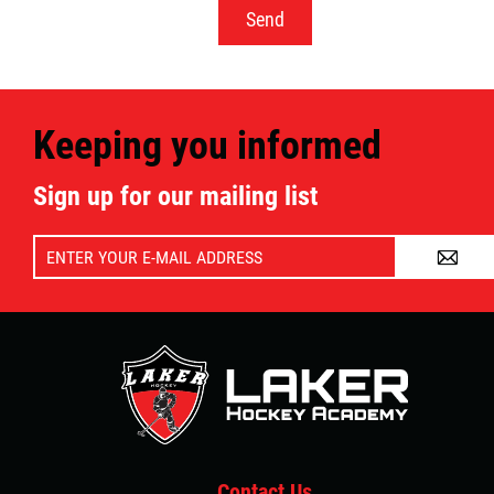
Keeping you informed
Sign up for our mailing list
A
Contact Us