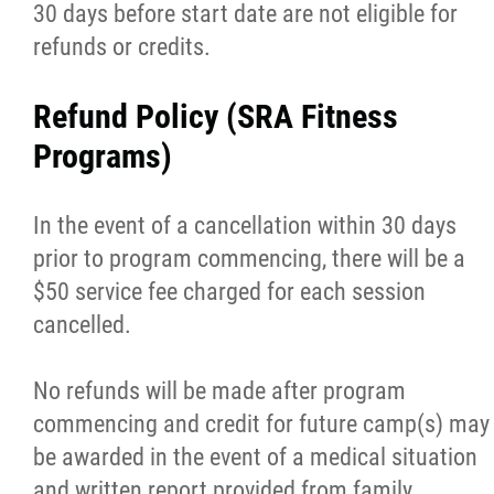
30 days before start date are not eligible for
refunds or credits.
Refund Policy (SRA Fitness
Programs)
In the event of a cancellation within 30 days
prior to program commencing, there will be a
$50 service fee charged for each session
cancelled.
No refunds will be made after program
commencing and credit for future camp(s) may
be awarded in the event of a medical situation
and written report provided from family