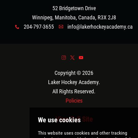
52 Bridgetown Drive
Winnipeg, Manitoba, Canada, R3X 2J8
204-797-3655
info@lakerhockeyacademy.ca
x
A
&
*
(
Copyright © 2026
Laker Hockey Academy
.
All Rights Reserved.
Policies
View Full Site