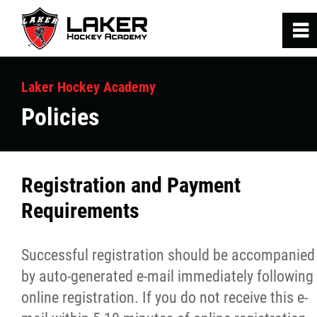
0
~
Home
Laker Hockey Academy
Policies
Hockey Programs
SRA Fitness Programs
Registration and Payment
Requirements
Laker Staff
Contact Us
Successful registration should be accompanied
by auto-generated e-mail immediately following
online registration. If you do not receive this e-