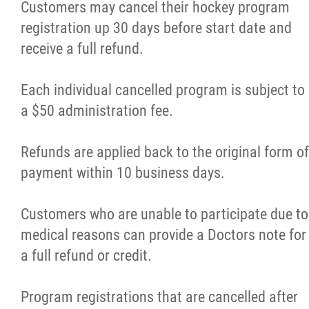
Customers may cancel their hockey program
registration up 30 days before start date and
receive a full refund.
Each individual cancelled program is subject to
a $50 administration fee.
Refunds are applied back to the original form of
payment within 10 business days.
Customers who are unable to participate due to
medical reasons can provide a Doctors note for
a full refund or credit.
Program registrations that are cancelled after