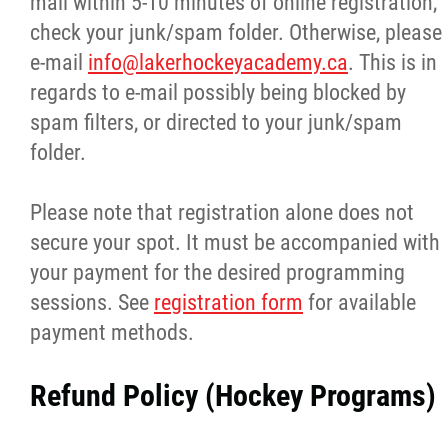
mail within 5-10 minutes of online registration,
check your junk/spam folder. Otherwise, please
e-mail
info@lakerhockeyacademy.ca
. This is in
regards to e-mail possibly being blocked by
spam filters, or directed to your junk/spam
folder.
Please note that registration alone does not
secure your spot. It must be accompanied with
your payment for the desired programming
sessions. See
registration form
for available
payment methods.
Refund Policy (Hockey Programs)