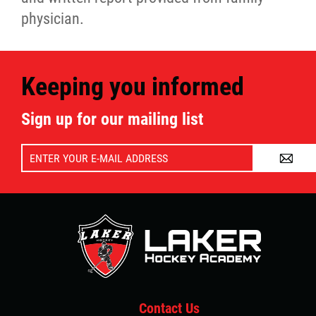
physician.
Keeping you informed
Sign up for our mailing list
A
Contact Us